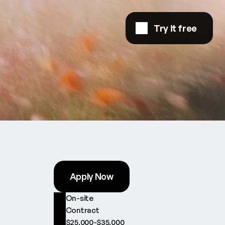
Try it free
Apply Now
On-site
Contract
$25,000-$35,000