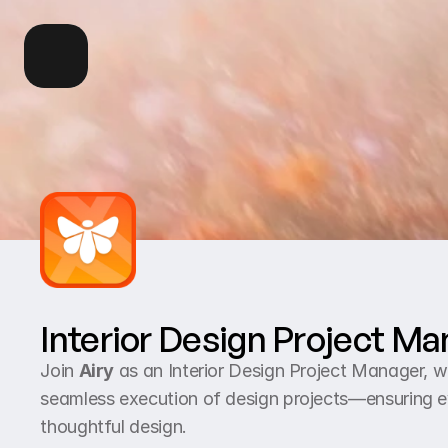
dex
res
ing
any
Interior Design Project M
Join 
Airy
 as an Interior Design Project Manager, wh
seamless execution of design projects—ensuring every
thoughtful design.