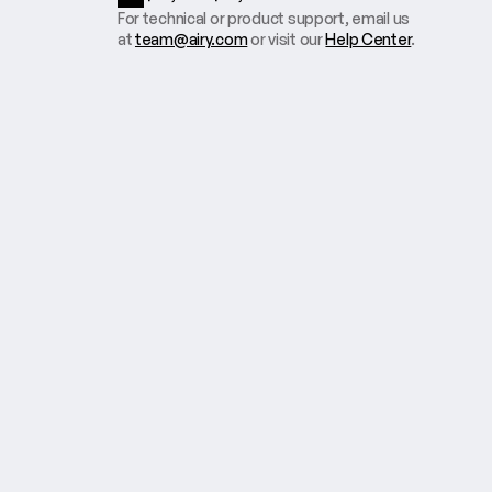
For technical or product support, email us
at
team@airy.com
or visit our
Help Center
.