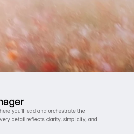
anager
ere you’ll lead and orchestrate the 
 detail reflects clarity, simplicity, and 