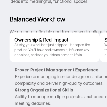
ideas into meaningful, functional spaces.
Balanced Workflow
We promote a flexible and focused work culture, h
between productivity and personal life.
Ownership & Real Impact
S
At Airy, your work isn’t just shipped—it shapes the
W
product. You’ll have real ownership, influence key
t
What You’ll Bring
decisions, and see your ideas come to life in
e
experiences used by real people.
d
c
Proven Project Management Experience
Experience managing interior design or similar pro
complexity and deliver high-quality outcomes.
Strong Organizational Skills
Ability to manage multiple projects simultaneousl
meeting deadlines.