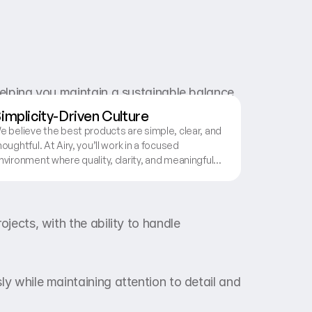
elping you maintain a sustainable balance 
implicity-Driven Culture
e believe the best products are simple, clear, and
houghtful. At Airy, you’ll work in a focused
nvironment where quality, clarity, and meaningful
esign decisions are valued over noise and
omplexity.
jects, with the ability to handle 
y while maintaining attention to detail and 