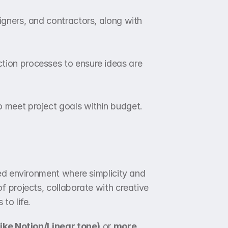
igners, and contractors, along with 
tion processes to ensure ideas are 
o meet project goals within budget.
ed environment where simplicity and 
 projects, collaborate with creative 
to life.
like Notion/Linear tone)
 or 
more 