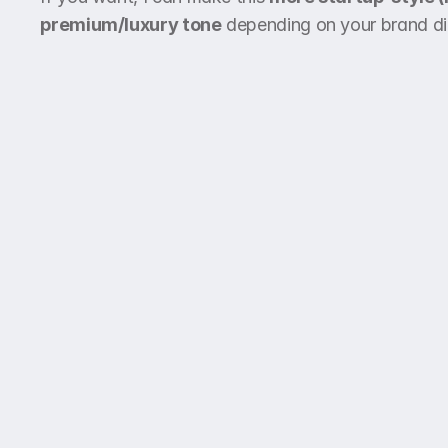
premium/luxury tone
 depending on your brand di
Call & WhatsApp
+966 55 123 4567,
+966 53 987 6543
Be the first to hear about updates, features,