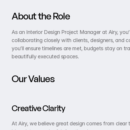
About the Role
As an Interior Design Project Manager at Airy, you’l
collaborating closely with clients, designers, and 
you’ll ensure timelines are met, budgets stay on tr
beautifully executed spaces.
Our Values
Creative Clarity
At Airy, we believe great design comes from clear 