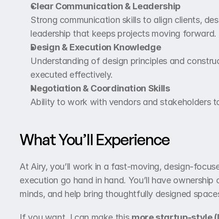
Clear Communication & Leadership
Strong communication skills to align clients, des
leadership that keeps projects moving forward.
Design & Execution Knowledge
Understanding of design principles and construc
executed effectively.
Negotiation & Coordination Skills
Ability to work with vendors and stakeholders t
What You’ll Experience
At Airy, you’ll work in a fast-moving, design-focus
execution go hand in hand. You’ll have ownership of
minds, and help bring thoughtfully designed spaces 
If you want, I can make this 
more startup-style (