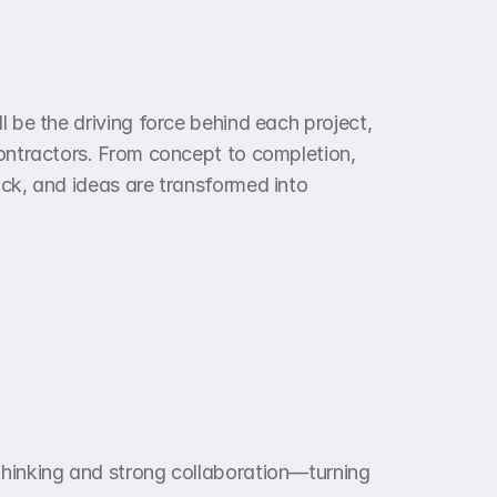
l be the driving force behind each project, 
contractors. From concept to completion, 
ack, and ideas are transformed into 
thinking and strong collaboration—turning 